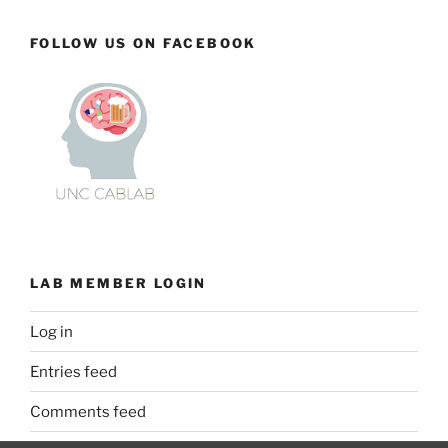
FOLLOW US ON FACEBOOK
LAB MEMBER LOGIN
Log in
Entries feed
Comments feed