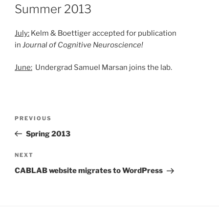
ON
Summer 2013
July:
Kelm & Boettiger accepted for publication
in
Journal of Cognitive Neuroscience!
June:
Undergrad Samuel Marsan joins the lab.
Post
Previous
PREVIOUS
navigation
Post
Spring 2013
Next
NEXT
Post
CABLAB website migrates to WordPress