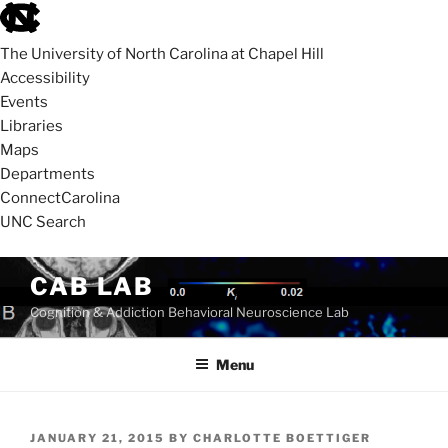
skip
to
The University of North Carolina at Chapel Hill
the
Accessibility
end
Events
of
Libraries
the
Maps
global
Departments
utility
ConnectCarolina
bar
UNC Search
skip
Skip
CAB LAB
to
to
Cognition & Addiction Behavioral Neuroscience Lab
main
content
Menu
POSTED
JANUARY 21, 2015
BY
CHARLOTTE BOETTIGER