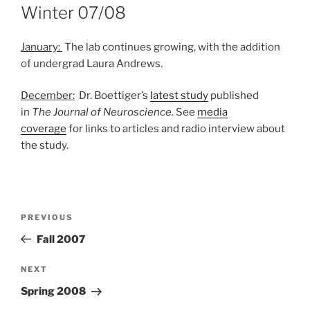
ON
Winter 07/08
January:
The lab continues growing, with the addition
of undergrad Laura Andrews.
December:
Dr. Boettiger’s
latest study
published
in
The Journal of Neuroscience.
See
media
coverage
for links to articles and radio interview about
the study.
Post
Previous
PREVIOUS
navigation
Post
Fall 2007
Next
NEXT
Post
Spring 2008