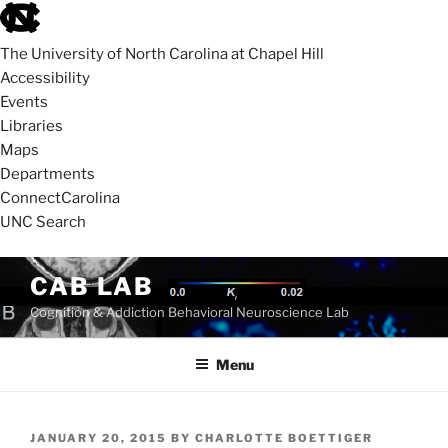
skip
to
The University of North Carolina at Chapel Hill
the
Accessibility
end
Events
of
Libraries
the
Maps
global
Departments
utility
ConnectCarolina
bar
UNC Search
skip
Skip
CAB LAB
to
to
Cognition & Addiction Behavioral Neuroscience Lab
main
content
Menu
POSTED
JANUARY 20, 2015
BY
CHARLOTTE BOETTIGER