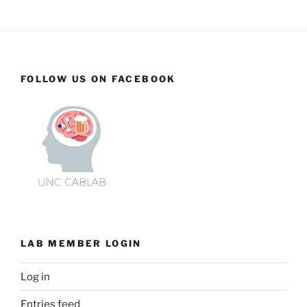
FOLLOW US ON FACEBOOK
LAB MEMBER LOGIN
Log in
Entries feed