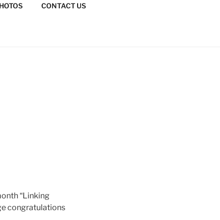
HOTOS
CONTACT US
month “Linking
ge congratulations