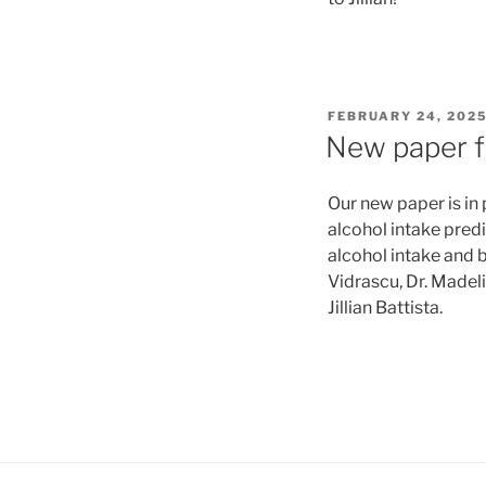
POSTED
FEBRUARY 24, 202
ON
New paper fr
Our new paper is in 
alcohol intake pred
alcohol intake and b
Vidrascu, Dr. Madeli
Jillian Battista.