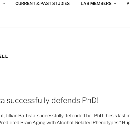
H
CURRENT & PAST STUDIES
LAB MEMBERS
P
ELL
ista successfully defends PhD!
, Jillian Battista, successfully defended her PhD thesis last 
redicted Brain Aging with Alcohol-Related Phenotypes.” Hu