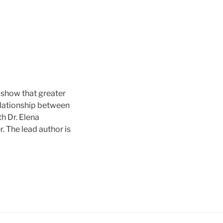
we show that greater
elationship between
th Dr. Elena
. The lead author is