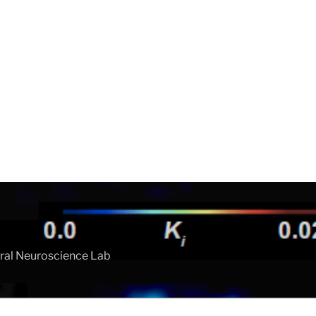
ral Neuroscience Lab