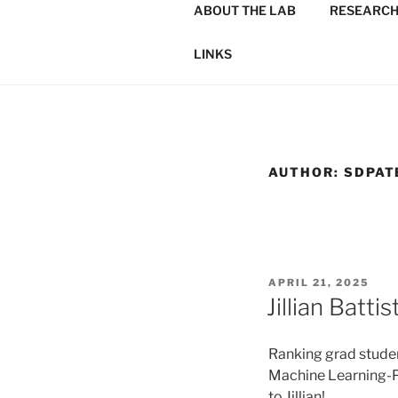
ABOUT THE LAB
RESEARC
LINKS
AUTHOR:
SDPAT
POSTED
APRIL 21, 2025
ON
Jillian Batt
Ranking grad student
Machine Learning-P
to Jillian!