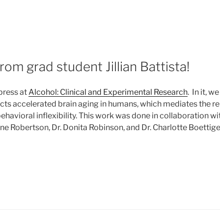
5
om grad student Jillian Battista!
press at
Alcohol: Clinical and Experimental Research
. In it, 
icts accelerated brain aging in humans, which mediates the r
ehavioral inflexibility. This work was done in collaboration wi
ne Robertson, Dr. Donita Robinson, and Dr. Charlotte Boettiger