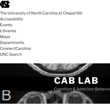
skip
to
The University of North Carolina at Chapel Hill
the
Accessibility
end
Events
of
Libraries
the
Maps
global
Departments
utility
ConnectCarolina
bar
UNC Search
skip
Skip
to
to
CAB LAB
main
content
Cognition & Addiction Behavio