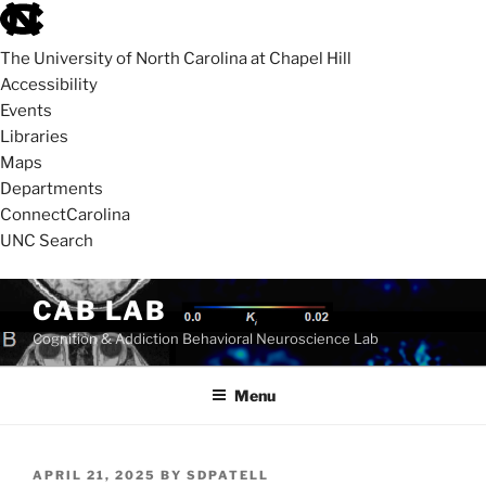
skip
to
The University of North Carolina at Chapel Hill
the
Accessibility
end
Events
of
Libraries
the
Maps
global
Departments
utility
ConnectCarolina
bar
UNC Search
skip
Skip
CAB LAB
to
to
Cognition & Addiction Behavioral Neuroscience Lab
main
content
Menu
POSTED
APRIL 21, 2025
BY
SDPATELL