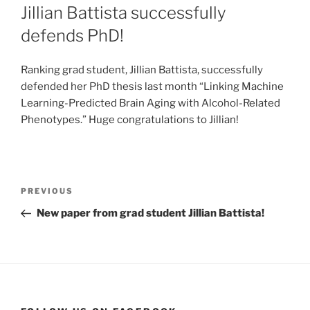
ON
Jillian Battista successfully
defends PhD!
Ranking grad student, Jillian Battista, successfully
defended her PhD thesis last month “Linking Machine
Learning-Predicted Brain Aging with Alcohol-Related
Phenotypes.” Huge congratulations to Jillian!
Post
Previous
PREVIOUS
navigation
Post
New paper from grad student Jillian Battista!