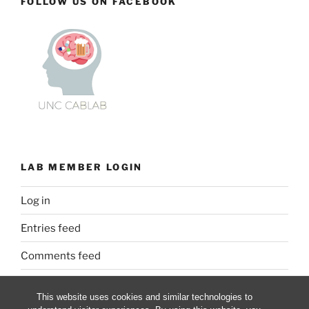
FOLLOW US ON FACEBOOK
LAB MEMBER LOGIN
Log in
Entries feed
Comments feed
WordPress.org
This website uses cookies and similar technologies to