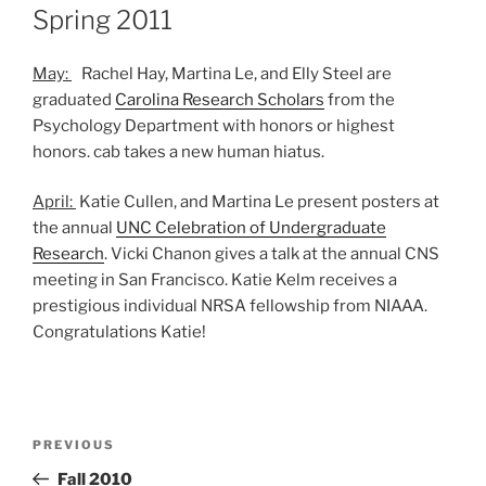
ON
Spring 2011
May:
Rachel Hay, Martina Le, and Elly Steel are
graduated
Carolina Research Scholars
from the
Psychology Department with honors or highest
honors. cab takes a new human hiatus.
April:
Katie Cullen, and Martina Le present posters at
the annual
UNC Celebration of Undergraduate
Research
. Vicki Chanon gives a talk at the annual CNS
meeting in San Francisco. Katie Kelm receives a
prestigious individual NRSA fellowship from NIAAA.
Congratulations Katie!
Post
Previous
PREVIOUS
navigation
Post
Fall 2010