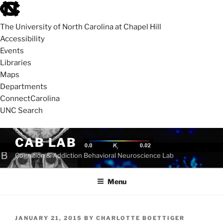
skip
to
The University of North Carolina at Chapel Hill
the
Accessibility
end
Events
of
Libraries
the
Maps
global
Departments
utility
ConnectCarolina
bar
UNC Search
skip
Skip
CAB LAB
to
to
Cognition & Addiction Behavioral Neuroscience Lab
main
content
Menu
POSTED
JANUARY 21, 2015
BY
CHARLOTTE BOETTIGER