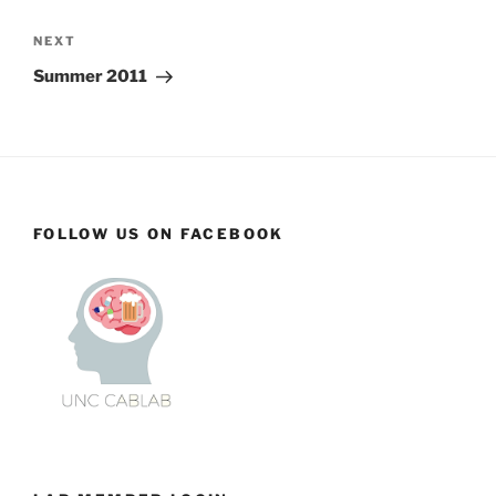
Next
NEXT
Post
Summer 2011
FOLLOW US ON FACEBOOK